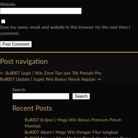
Website
Save my name, email, and website in this browser for the next time I
comment.
Post navigation
←
Bull007 Login | Win Zone Tips dan Trik Pemain Pro
Bull007 Update | Super Win Bonus Penuh Kejutan
→
Search
Search
Recent Posts
Bull007 Eclipse | Mega Win Bonus Premium Penuh
Manfaat
Bull007 Alpart | Mega Win Dengan Fitur Lengkap