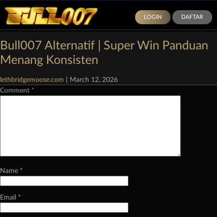
LOGIN
DAFTAR
Categories:
Demo Slot Pragmatic Play
|
Comments
Bull007 Alternatif | Super Win Panduan
Leave a Reply
Menang Konsisten
Your email address will not be published.
Required fields are marked
*
lethbridgemoose.com
|
March 12, 2026
Comment
*
Name
*
Email
*